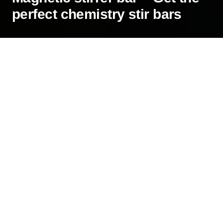
perfect chemistry stir bars
A magnetic stirrer is an enthralling device
commonly used in chemistry labs for quick
spinning and mixing of solutions. To make the
most out of your stirrer and to get accurate
results, you must use the right stirrer bar. It will
make the process more efficient and uniform. The
bar will also last longer because the right choice
will reduce unnecessary wear and tear.
How to choose a magnetic stirrer bar
Since there are many options to consider, a