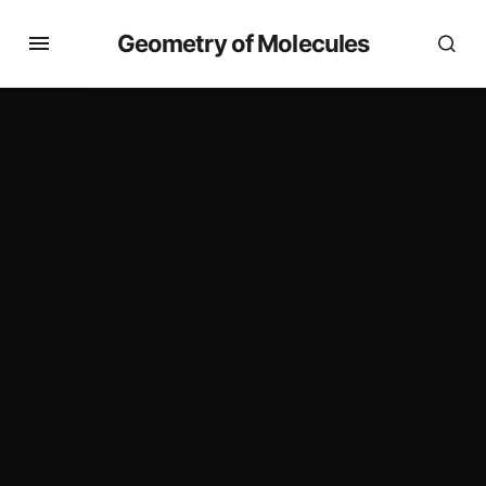
Geometry of Molecules