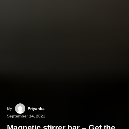
By
Priyanka
September 14, 2021
Magnetic stirrer bar – Get the