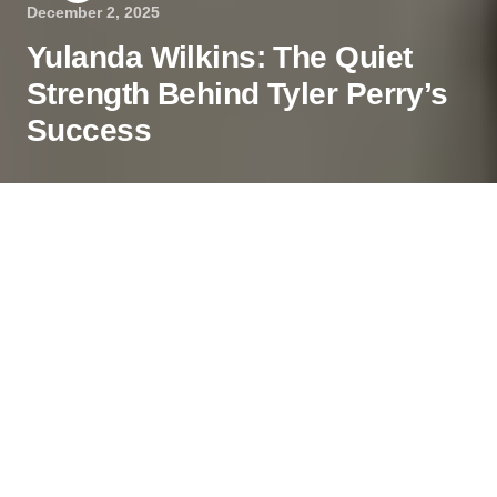
December 2, 2025
Yulanda Wilkins: The Quiet
Strength Behind Tyler Perry’s
Success
In the shadows of Hollywood’s dazzling lights,
some stories remain untold, not for a lack of
interest, but by choice. Yulanda Wilkins, the older
sister of entertainment mogul Tyler Perry, has
chosen a life of privacy and quiet dignity, proving
that not all influential figures seek the spotlight.
Contents