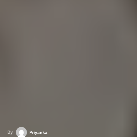
By
Priyanka