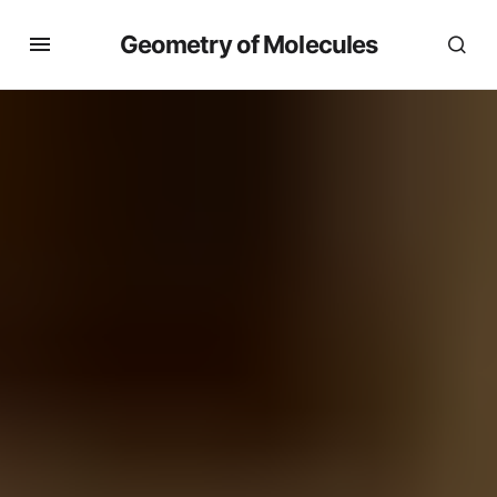
Geometry of Molecules