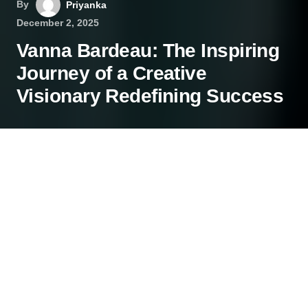
By
Priyanka
December 2, 2025
Vanna Bardeau: The Inspiring
Journey of a Creative
Visionary Redefining Success
In a world full of fleeting trends, some individuals
leave a lasting mark by carving their own path.
Vanna Bardeau is one such visionary, a creative
professional whose work spans across
entertainment, business, and philanthropy with
inspiring grace.
She has become a symbol of modern success,