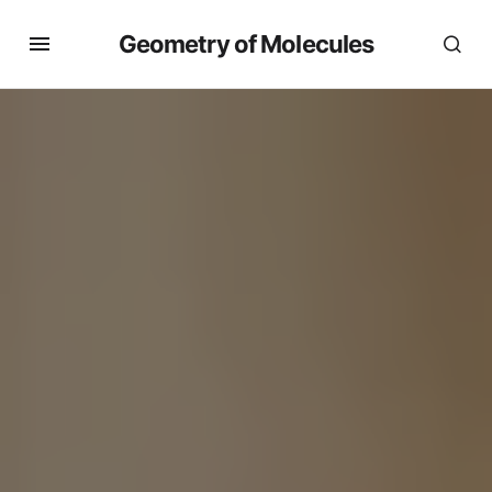
Geometry of Molecules