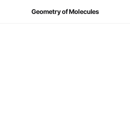
Geometry of Molecules