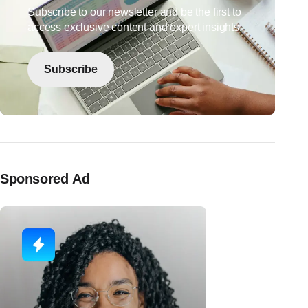
Subscribe to our newsletter and be the first to
access exclusive content and expert insights.
Subscribe
Sponsored Ad