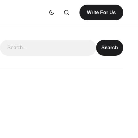
Write For Us
Search