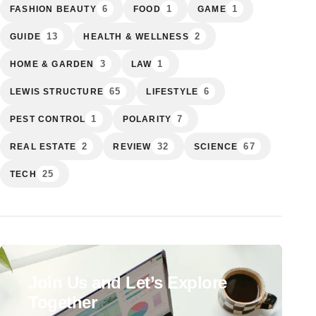
6
1
1
FASHION BEAUTY
FOOD
GAME
13
2
GUIDE
HEALTH & WELLNESS
3
1
HOME & GARDEN
LAW
65
6
LEWIS STRUCTURE
LIFESTYLE
1
7
PEST CONTROL
POLARITY
2
32
67
REAL ESTATE
REVIEW
SCIENCE
25
TECH
Join Us and Let’s Explore
Together