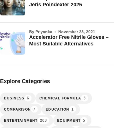
Jeris Poindexter 2025
by Priyanka
November 23, 2021
Accelerator Free Nitrile Gloves –
Most Suitable Alternatives
Explore Categories
6
3
BUSINESS
CHEMICAL FORMULA
7
1
COMPARISON
EDUCATION
203
5
ENTERTAINMENT
EQUIPMENT