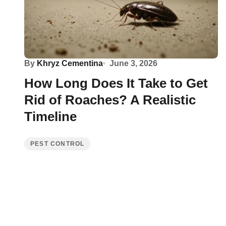
By
Khryz Cementina
June 3, 2026
How Long Does It Take to Get
Rid of Roaches? A Realistic
Timeline
PEST CONTROL