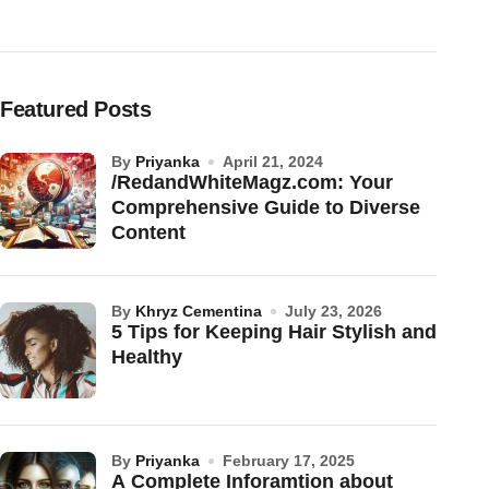
Featured Posts
by
Priyanka
April 21, 2024
/RedandWhiteMagz.com: Your
Comprehensive Guide to Diverse
Content
by
Khryz Cementina
July 23, 2026
5 Tips for Keeping Hair Stylish and
Healthy
by
Priyanka
February 17, 2025
A Complete Inforamtion about