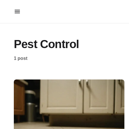
Pest Control
1 post