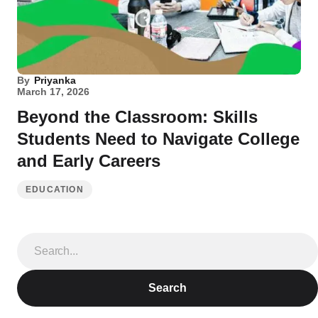
By
Priyanka
March 17, 2026
Beyond the Classroom: Skills
Students Need to Navigate College
and Early Careers
EDUCATION
Search