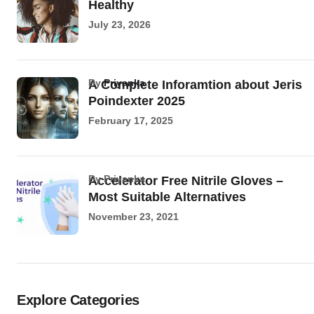
Healthy
July 23, 2026
by
Priyanka
A Complete Inforamtion about Jeris
Poindexter 2025
February 17, 2025
by Priyanka
Accelerator Free Nitrile Gloves –
Most Suitable Alternatives
November 23, 2021
Explore Categories