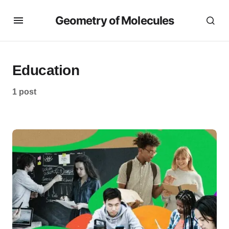
Geometry of Molecules
Education
1 post