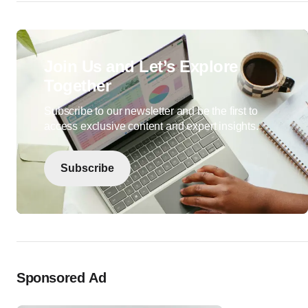
Join Us and Let’s Explore
Together
Subscribe to our newsletter and be the first to
access exclusive content and expert insights.
Subscribe
Sponsored Ad