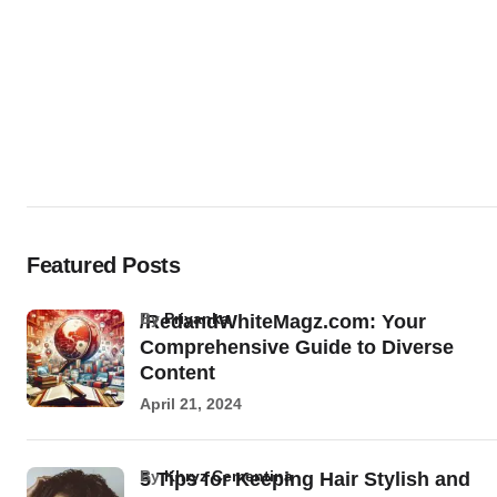
Featured Posts
by
Priyanka
/RedandWhiteMagz.com: Your
Comprehensive Guide to Diverse
Content
April 21, 2024
by
Khryz Cementina
5 Tips for Keeping Hair Stylish and