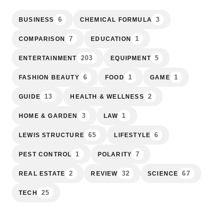
6
3
BUSINESS
CHEMICAL FORMULA
7
1
COMPARISON
EDUCATION
203
5
ENTERTAINMENT
EQUIPMENT
6
1
1
FASHION BEAUTY
FOOD
GAME
13
2
GUIDE
HEALTH & WELLNESS
3
1
HOME & GARDEN
LAW
65
6
LEWIS STRUCTURE
LIFESTYLE
1
7
PEST CONTROL
POLARITY
2
32
67
REAL ESTATE
REVIEW
SCIENCE
25
TECH