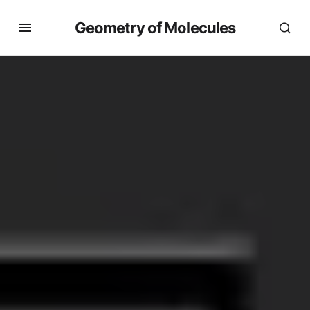
Geometry of Molecules