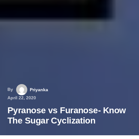
By
Priyanka
April 22, 2020
Pyranose vs Furanose- Know
The Sugar Cyclization