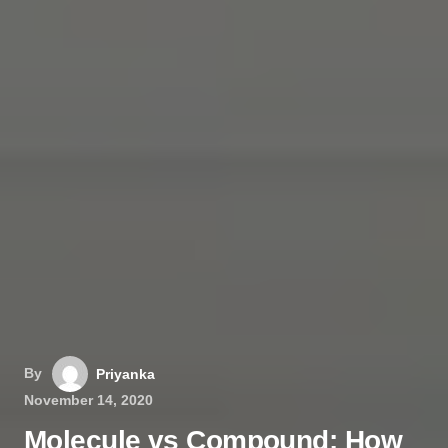
By
Priyanka
November 14, 2020
Molecule vs Compound: How