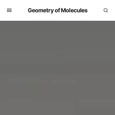
Geometry of Molecules