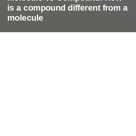
is a compound different from a
molecule
While starting with chemistry basics, it is vital to
understand the difference between molecule and
compound. These terminologies are often used in
several concepts and are one of the fundamentals
that you should be thorough with. And to help you
understand the differences, I will take you through
the definitions of both molecules and compounds
along with their differences.
Contents