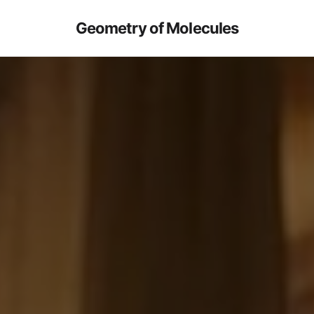
Geometry of Molecules