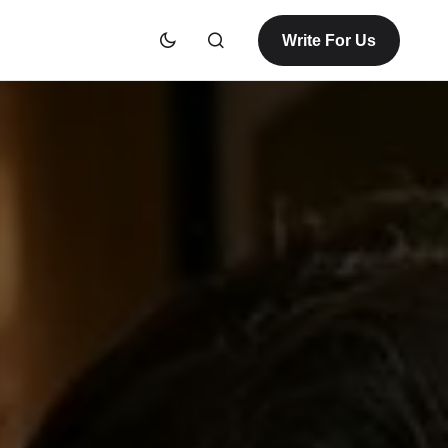
Write For Us