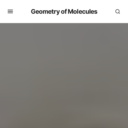
Geometry of Molecules