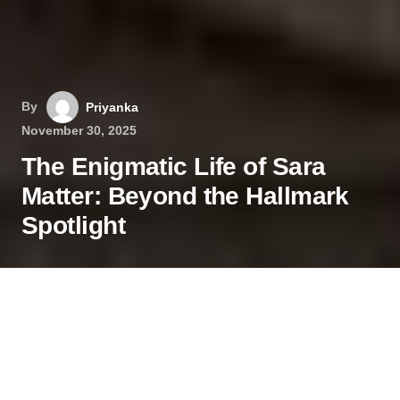
By
Priyanka
November 30, 2025
The Enigmatic Life of Sara
Matter: Beyond the Hallmark
Spotlight
In a world where celebrity culture often pulls
everyone into the public eye, some individuals
master the art of maintaining a private life. Sara
Matter is one such person. While many know her