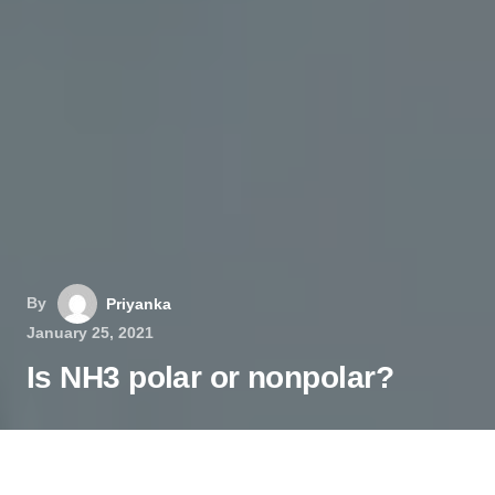
By
Priyanka
January 25, 2021
Is NH3 polar or nonpolar?
Ammonia or Nitrogen Trihydride is a pungent-