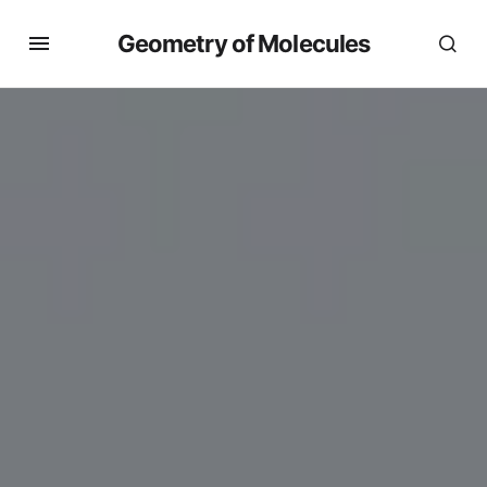
Geometry of Molecules