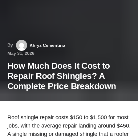
By
Khryz Cementina
May 31, 2026
How Much Does It Cost to
Repair Roof Shingles? A
Complete Price Breakdown
Roof shingle repair costs $150 to $1,500 for most
jobs, with the average repair landing around $450.
A single missing or damaged shingle that a roofer