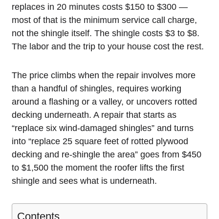
replaces in 20 minutes costs $150 to $300 —
most of that is the minimum service call charge,
not the shingle itself. The shingle costs $3 to $8.
The labor and the trip to your house cost the rest.
The price climbs when the repair involves more
than a handful of shingles, requires working
around a flashing or a valley, or uncovers rotted
decking underneath. A repair that starts as
“replace six wind-damaged shingles” and turns
into “replace 25 square feet of rotted plywood
decking and re-shingle the area” goes from $450
to $1,500 the moment the roofer lifts the first
shingle and sees what is underneath.
Contents