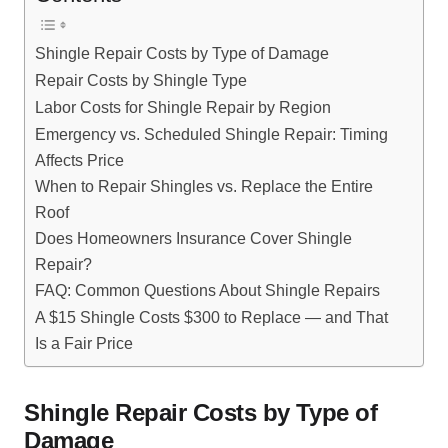
Shingle Repair Costs by Type of Damage
Repair Costs by Shingle Type
Labor Costs for Shingle Repair by Region
Emergency vs. Scheduled Shingle Repair: Timing
Affects Price
When to Repair Shingles vs. Replace the Entire
Roof
Does Homeowners Insurance Cover Shingle
Repair?
FAQ: Common Questions About Shingle Repairs
A $15 Shingle Costs $300 to Replace — and That
Is a Fair Price
Shingle Repair Costs by Type of
Damage