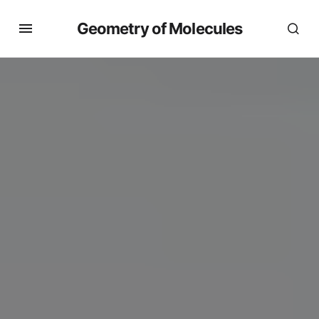
Geometry of Molecules