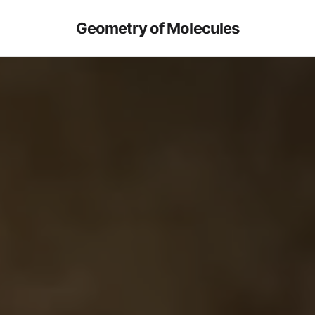
Geometry of Molecules