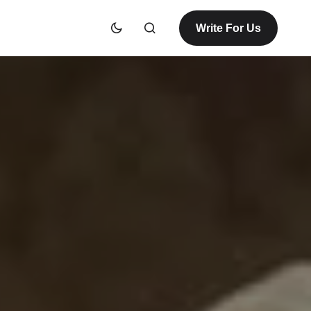
Write For Us