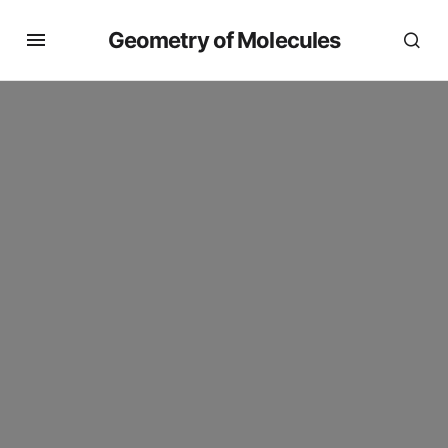
Geometry of Molecules