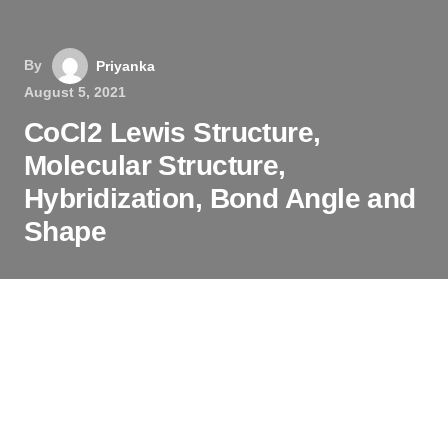
By
Priyanka
August 5, 2021
CoCl2 Lewis Structure,
Molecular Structure,
Hybridization, Bond Angle and
Shape
The chemical formula CoCl
2
represents Cobalt
(II) Chloride. It is an inorganic compound that
comprises Cobalt and Chlorine atoms. CoCl
2
is a
crystalline solid that is sky-blue in color. It is
readily soluble in water, alcohol, and acetone.