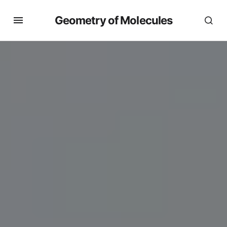
Geometry of Molecules