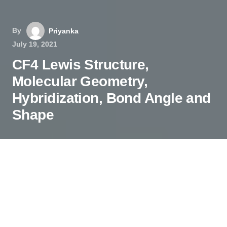
By
Priyanka
July 19, 2021
CF4 Lewis Structure,
Molecular Geometry,
Hybridization, Bond Angle and
Shape
The chemical formula CF
4
represents Carbon
Tetrafluoride. It is also known as a
Tetrafluoromethane (IUPAC name) and R-14
(owing to its use as a refrigerant).