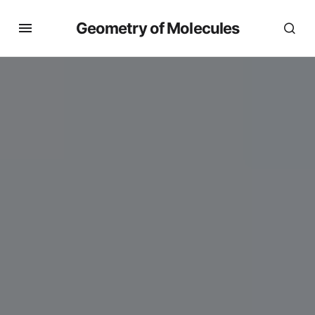
Geometry of Molecules