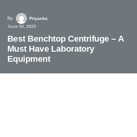
By
Priyanka
June 30, 2022
Best Benchtop Centrifuge – A
Must Have Laboratory
Equipment
A centrifuge machine is vital lab equipment that
helps separate content from a liquid sample; it
could be a chemical composite or blood. In the
medical testing laboratory, this equipment is
permanent. However, there is not just one type of
centrifuge such as gas, industrial, geotechnical,