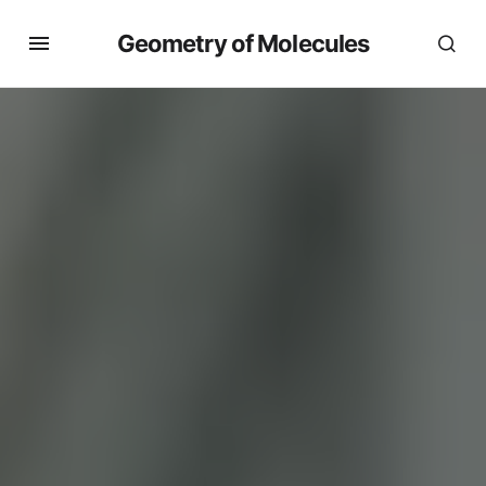
Geometry of Molecules