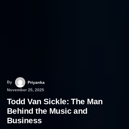
By
Priyanka
November 25, 2025
Todd Van Sickle: The Man
Behind the Music and
Business