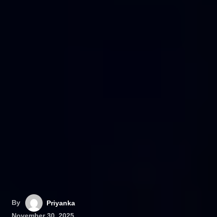
By
Priyanka
November 30, 2025