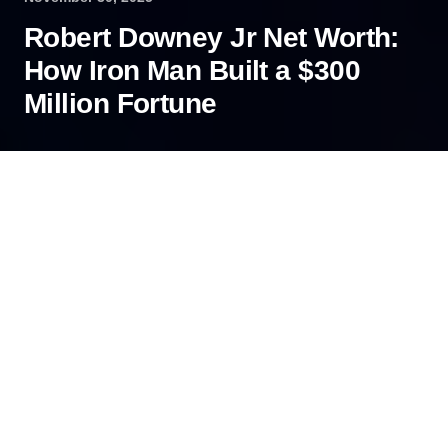
Robert Downey Jr Net Worth:
How Iron Man Built a $300
Million Fortune
How does an actor once deemed uninsurable
become one of Hollywood’s highest-paid stars?
Robert Downey Jr.’s journey is more than a
comeback story; it’s a masterclass in financial
transformation. So, what is the Robert Downey Jr
net worth today?
Contents