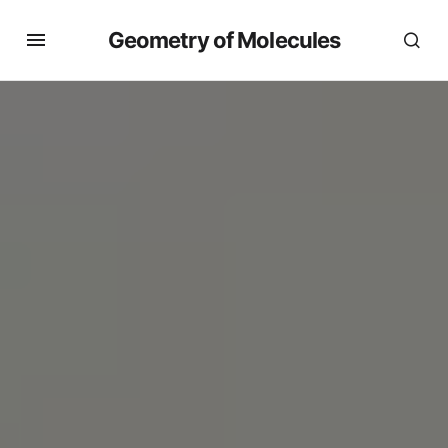
Geometry of Molecules