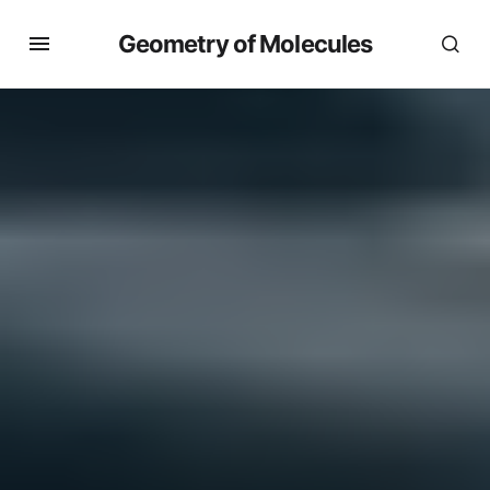
Geometry of Molecules