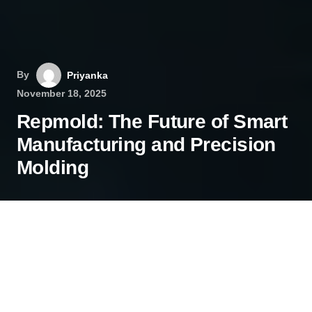
By
Priyanka
November 18, 2025
Repmold: The Future of Smart
Manufacturing and Precision
Molding
In today’s fast-paced manufacturing landscape,
innovation isn’t just an advantage—it’s a
necessity. Companies are constantly seeking
ways to enhance speed, precision, and efficiency.