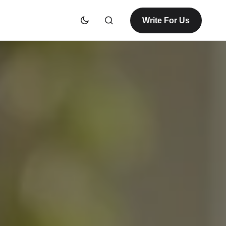
Write For Us