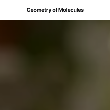
Geometry of Molecules