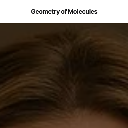
Geometry of Molecules