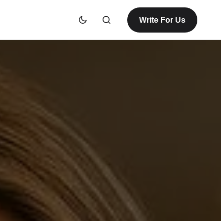
Write For Us