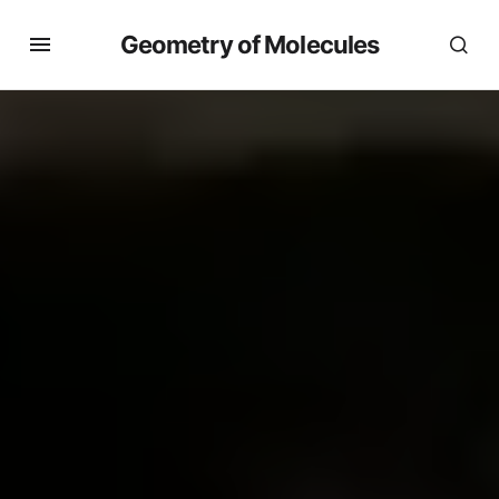
Geometry of Molecules