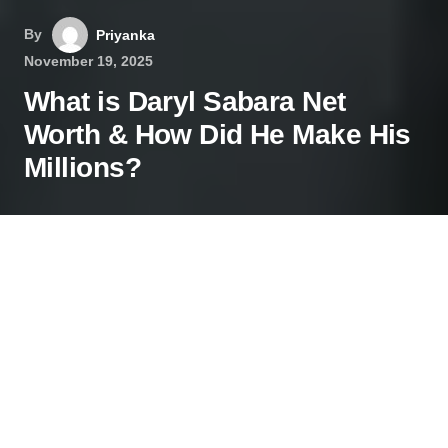
By
Priyanka
November 19, 2025
What is Daryl Sabara Net
Worth & How Did He Make His
Millions?
Contents
From Spy Kid to Millionaire: The Daryl Sabara Net
Worth Story
What is Daryl Sabara’s Net Worth in 2025?
The Early Years: A Child Actor’s Journey
Life After Spying: A Diverse and Evolving Career