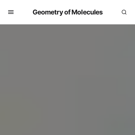
Geometry of Molecules