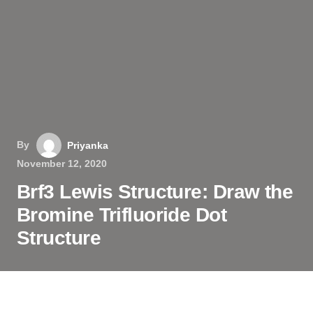
By
Priyanka
November 12, 2020
Brf3 Lewis Structure: Draw the
Bromine Trifluoride Dot
Structure
BrF3, or what is commonly known as Bromine