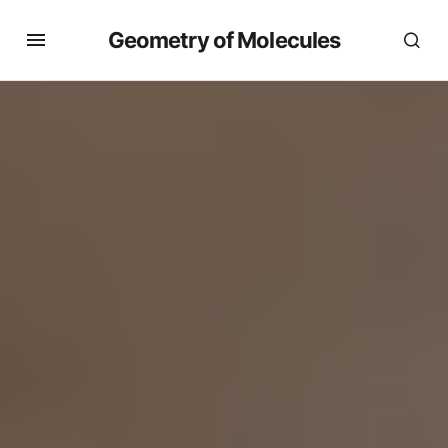
Geometry of Molecules