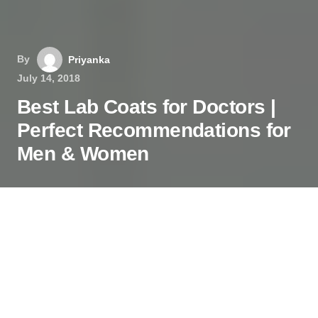
By
Priyanka
July 14, 2018
Best Lab Coats for Doctors |
Perfect Recommendations for
Men & Women
The quality lab coats are must for the doctors,
medical students, and practitioners. The excellent
style, delicate designs, and durability will make
your coat great to wear.