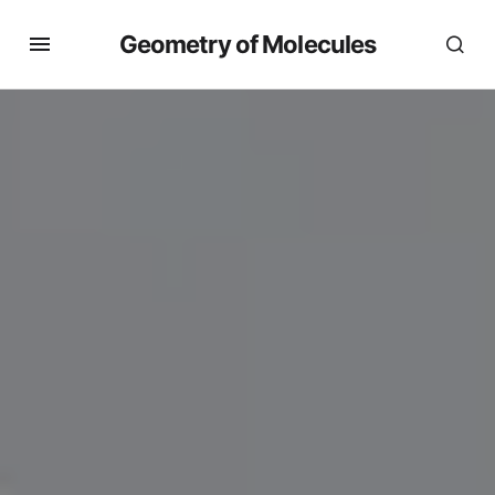
Geometry of Molecules