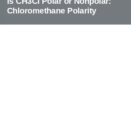
Is CH3Cl Polar or Nonpolar:
Chloromethane Polarity
Polarity is a property that is observed in
compounds having the separation of positive and
negative charges in any given compound. This
happens when there is quite a considerable
difference between the electronegativities of the
atoms in the molecule. As polarity helps
determine other physical properties of the
molecule, it is essential to determine if the
molecule is polar. In this blog, we will look at the
polarity of CH3Cl and find out if the molecule is
polar or not.