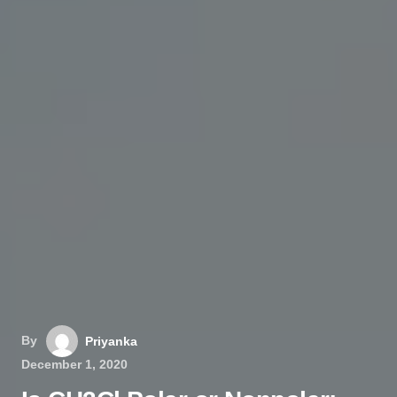
By
Priyanka
December 1, 2020